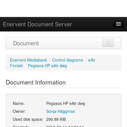
Enervent Document Server
Signed in as 'Guest User'
Document
Calendar
Enervent Mediabank
/
Control diagrams
/
eAir
/
Finnish
/
Pegasos HP eAir dwg
Document Information
Name:
Pegasos HP eAir dwg
Owner:
Sonja Häggman
Used disk space:
290.88 KiB