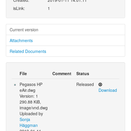
Created:
2019-01-11 14:01:11
isLink:
1
Current version
Attachments
Related Documents
File
Comment
Status
Pegasos HP
Released
eAir.dwg
Download
Version: 1
290.88 KiB,
image/vnd.dwg
Uploaded by
Sonja
Häggman