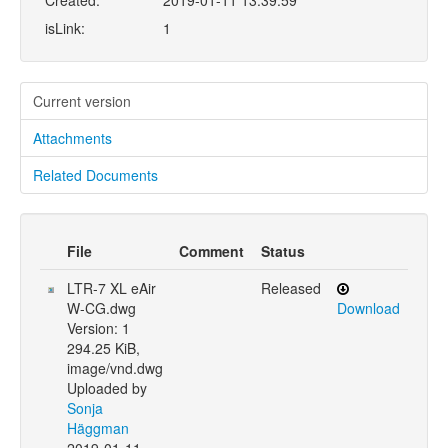
Created:
2019-01-11 13:39:59
isLink:
1
Current version
Attachments
Related Documents
File
Comment
Status
LTR-7 XL eAir
Released
W-CG.dwg
Download
Version: 1
294.25 KiB,
image/vnd.dwg
Uploaded by
Sonja
Häggman