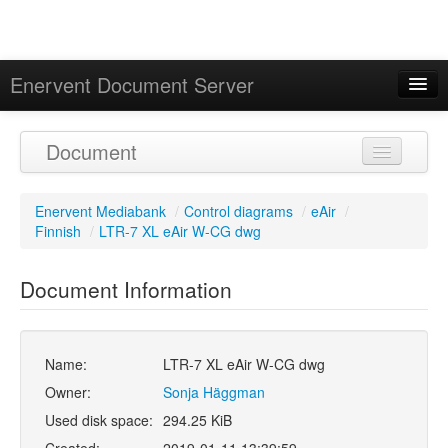
Enervent Document Server
Signed in as 'Guest User'
Document
Calendar
Enervent Mediabank
/
Control diagrams
/
eAir
/
Finnish
/
LTR-7 XL eAir W-CG dwg
Document Information
Name:
LTR-7 XL eAir W-CG dwg
Owner:
Sonja Häggman
Used disk space:
294.25 KiB