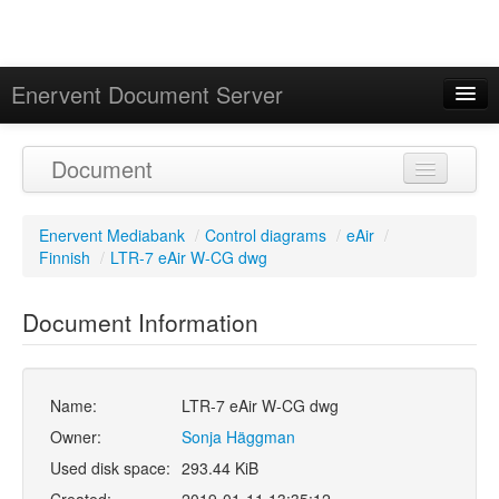
Enervent Document Server
Signed in as 'Guest User'
Document
Calendar
Enervent Mediabank
/
Control diagrams
/
eAir
/
Finnish
/
LTR-7 eAir W-CG dwg
Document Information
Name:
LTR-7 eAir W-CG dwg
Owner:
Sonja Häggman
Used disk space:
293.44 KiB