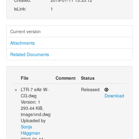
Created:
2019-01-11 13:35:12
isLink:
1
Current version
Attachments
Related Documents
File
Comment
Status
LTR-7 eAir W-
Released
CG.dwg
Download
Version: 1
293.44 KiB,
image/vnd.dwg
Uploaded by
Sonja
Häggman