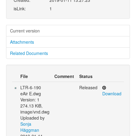
Created:
2019-01-11 13:27:23
isLink:
1
Current version
Attachments
Related Documents
File
Comment
Status
LTR-6-190
Released
eAir E.dwg
Download
Version: 1
274.13 KiB,
image/vnd.dwg
Uploaded by
Sonja
Häggman