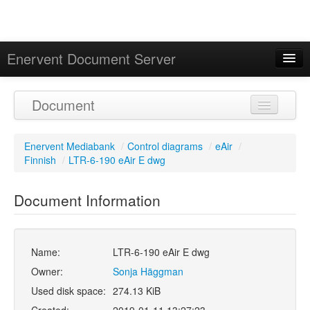
Enervent Document Server
Signed in as 'Guest User'
Document
Calendar
Enervent Mediabank
/
Control diagrams
/
eAir
/
Finnish
/
LTR-6-190 eAir E dwg
Document Information
Name:
LTR-6-190 eAir E dwg
Owner:
Sonja Häggman
Used disk space:
274.13 KiB