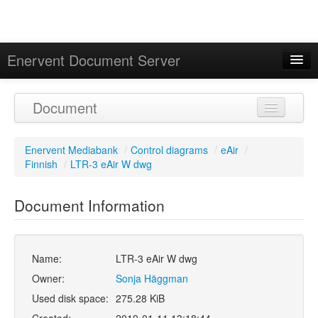
Enervent Document Server
Signed in as 'Guest User'
Document
Calendar
Enervent Mediabank
/
Control diagrams
/
eAir
/
Finnish
/
LTR-3 eAir W dwg
Document Information
Name:
LTR-3 eAir W dwg
Owner:
Sonja Häggman
Used disk space:
275.28 KiB