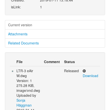
Created:
2019-01-11 13:18:44
isLink:
1
Current version
Attachments
Related Documents
File
Comment
Status
LTR-3 eAir
Released
W.dwg
Download
Version: 1
275.28 KiB,
image/vnd.dwg
Uploaded by
Sonja
Häggman