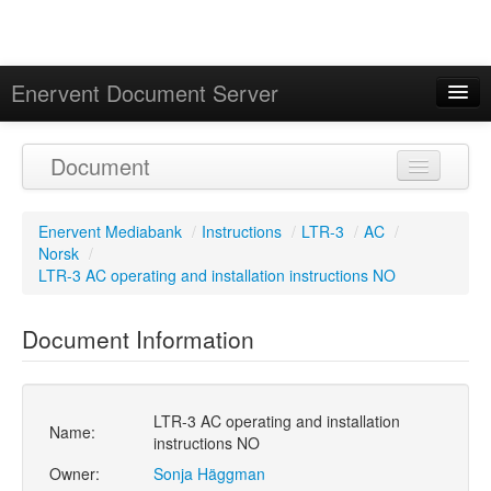
Enervent Document Server
Signed in as 'Guest User'
Document
Calendar
Enervent Mediabank
/
Instructions
/
LTR-3
/
AC
/
Norsk
/
LTR-3 AC operating and installation instructions NO
Document Information
LTR-3 AC operating and installation
Name:
instructions NO
Owner:
Sonja Häggman