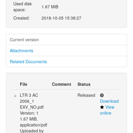
Used disk
1.67 MiB
space:
Created:
2018-10-05 15:38:27
Current version
Attachments
Related Documents
File
Comment
Status
LTR 3 AC
Released
2006_1
Download
EXV_NO.pdf
View
Version: 1
online
1.67 MiB,
application/pdf
Uploaded by