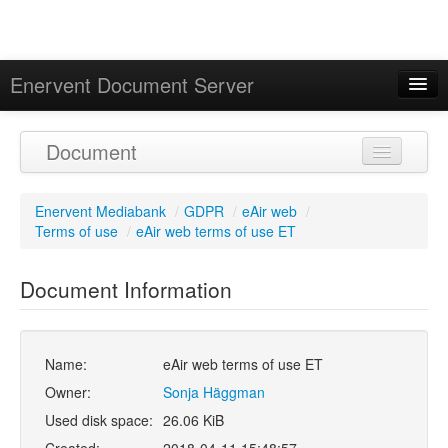
Enervent Document Server
Signed in as 'Guest User'
Document
Calendar
Enervent Mediabank
/
GDPR
/
eAir web
/
Terms of use
/
eAir web terms of use ET
Document Information
Name:
eAir web terms of use ET
Owner:
Sonja Häggman
Used disk space:
26.06 KiB