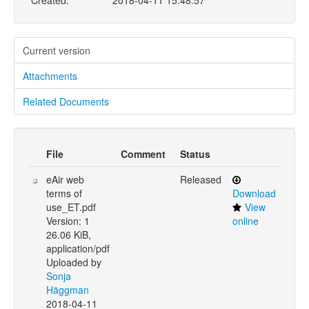
Created:
2018-04-11 15:48:57
Current version
Attachments
Related Documents
File
Comment
Status
eAir web
Released
terms of
Download
use_ET.pdf
View
Version: 1
online
26.06 KiB,
application/pdf
Uploaded by
Sonja
Häggman
2018-04-11