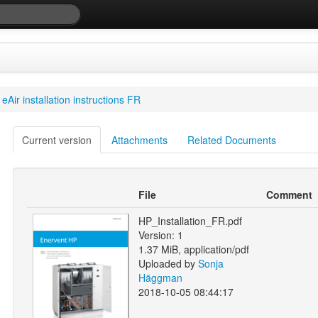
eAir installation instructions FR
Current version
Attachments
Related Documents
File
Comment
HP_Installation_FR.pdf
Version: 1
1.37 MiB, application/pdf
Uploaded by
Sonja
Häggman
2018-10-05 08:44:17