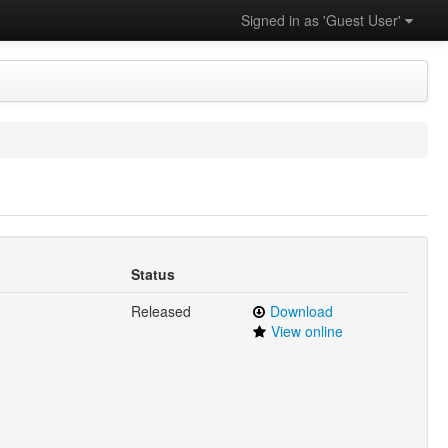
Signed in as 'Guest User'
Status
Released
Download
View online