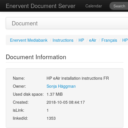
Enervent Document Server
Calendar
Document
Enervent Mediabank
/
Instructions
/
HP
/
eAir
/
Français
/
HP 
Document Information
Name:
HP eAir installation instructions FR
Owner:
Sonja Häggman
Used disk space:
1.37 MiB
Created:
2018-10-05 08:44:17
isLink:
1
linkedId:
1353