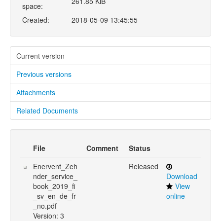
261.85 KiB
space:
Created:
2018-05-09 13:45:55
Current version
Previous versions
Attachments
Related Documents
File
Comment
Status
Enervent_Zeh
Released
nder_service_
Download
book_2019_fi
View
_sv_en_de_fr
online
_no.pdf
Version: 3