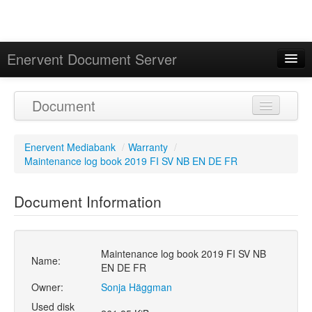
Enervent Document Server
Signed in as 'Guest User'
Document
Calendar
Enervent Mediabank
/
Warranty
/
Maintenance log book 2019 FI SV NB EN DE FR
Document Information
Maintenance log book 2019 FI SV NB
Name:
EN DE FR
Owner:
Sonja Häggman
Used disk