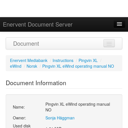
Enervent Document Server
Signed in as 'Guest User'
Document
Calendar
Enervent Mediabank
/
Instructions
/
Pingvin XL
/
eWind
/
Norsk
/
Pingvin XL eWind operating manual NO
Document Information
Pingvin XL eWind operating manual
Name:
NO
Owner:
Sonja Häggman
Used disk