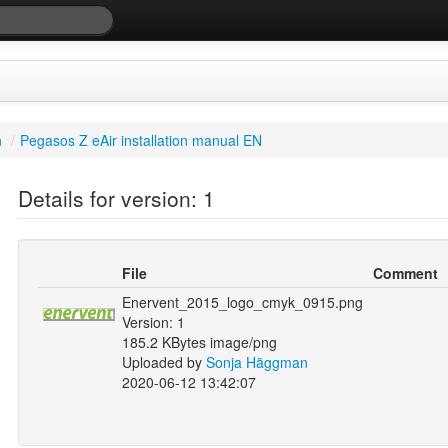
h
/
Pegasos Z eAir installation manual EN
Details for version: 1
File
Comment
Enervent_2015_logo_cmyk_0915.png
Version: 1
185.2 KBytes image/png
Uploaded by
Sonja Häggman
2020-06-12 13:42:07