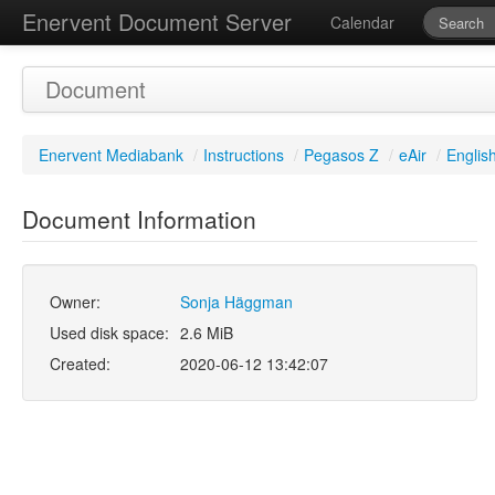
Enervent Document Server
Calendar
Document
Enervent Mediabank
/
Instructions
/
Pegasos Z
/
eAir
/
Englis
Document Information
Owner:
Sonja Häggman
Used disk space:
2.6 MiB
Created:
2020-06-12 13:42:07