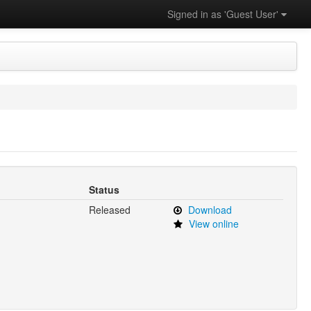
Signed in as 'Guest User'
Status
Released
Download
View online