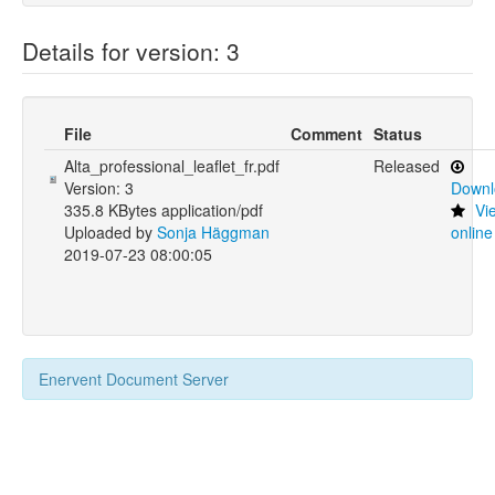
Details for version: 3
File
Comment
Status
Alta_professional_leaflet_fr.pdf
Released
Version: 3
Downl
335.8 KBytes application/pdf
Vi
Uploaded by
Sonja Häggman
online
2019-07-23 08:00:05
Enervent Document Server