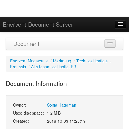
Enervent Document Server
Signed in as 'Guest User'
Document
Calendar
Enervent Mediabank
/
Marketing
/
Technical leaflets
/
Français
/
Alta technnical leaflet FR
Document Information
Owner:
Sonja Häggman
Used disk space:
1.2 MiB
Created:
2018-10-03 11:25:19